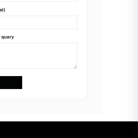
al)
r query