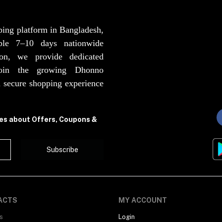
ping platform in Bangladesh,
able 7–10 days nationwide
ion, we provide dedicated
Join the growing Dhonno
 secure shopping experience
tes about Offers, Coupons &
Subscribe
ACTS
MY ACCOUNT
s
Login