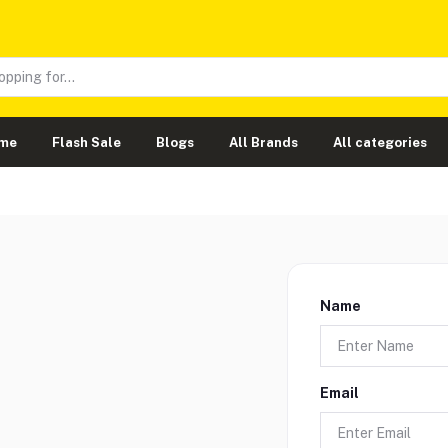
me
Flash Sale
Blogs
All Brands
All categories
Name
Email