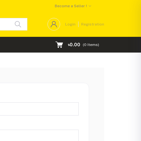
Become a Seller !
Login
Registration
৳0.00
(
0
Items)