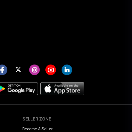
SELLER ZONE
Become A Seller