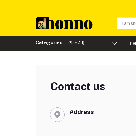
Categories
(See All)
Ho
Contact us
Address