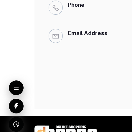
Phone
Email Address