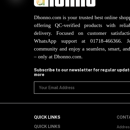
Dhonno.com is your trusted best online shop
offering QC-verified products with reli
delivery. Focused on customer satisfact
WhatsApp support at 01718-466366. 
community and enjoy a seamless, smart, and
– only at Dhonno.com.
Subscribe to our newsletter for regular upda
more
QUICK LINKS
CONT
QUICK LINKS
Addres