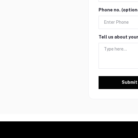
Phone no. (option
Tell us about you
Submit