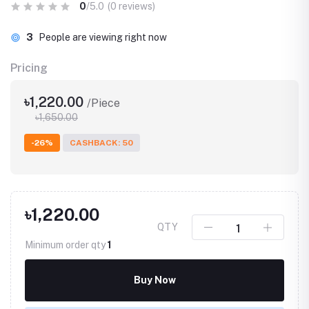
0
/5.0
(0 reviews)
3
People are viewing right now
Pricing
৳1,220.00
/Piece
৳1,650.00
-26%
CASHBACK: 50
৳1,220.00
QTY
Minimum order qty
1
Buy Now