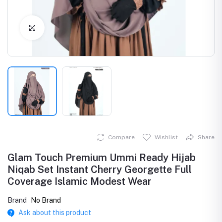
Click to Enlarge
Compare
Wishlist
Share
Glam Touch Premium Ummi Ready Hijab
Niqab Set Instant Cherry Georgette Full
Coverage Islamic Modest Wear
Brand
No Brand
Ask about this product