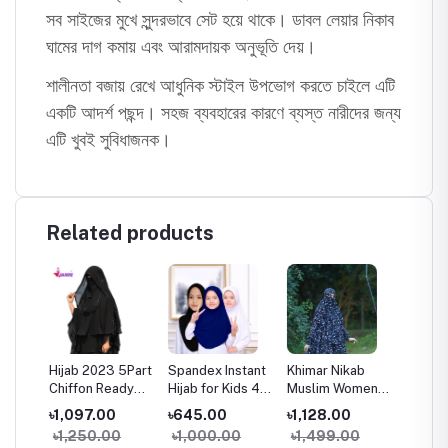
সব সাইজের মুখে সুন্দরভাবে সেট হয়ে থাকে। ডাবল লেয়ার নিকাব
ঘামের দাগ কমায় এবং আরামদায়ক অনুভূতি দেয়।
শালীনতা বজায় রেখে আধুনিক স্টাইল উপভোগ করতে চাইলে এটি
একটি আদর্শ পছন্দ। সহজ ব্যবহারের কারণে ব্যস্ত নারীদের জন্য
এটি খুবই সুবিধাজনক।
Related products
Hijab 2023 5Part
Spandex Instant
Khimar Nikab
Glam T
mmi
Chiffon Ready
Hijab for Kids 4-
Muslim Women
Premiu
To Wear Hijab
13 Years Soft
Linen Khimar
Layer H
৳1,097.00
৳645.00
৳1,128.00
৳1,53
Scarf Black
Stretch Hijab
Modest Islamic
Niqab 
৳1,250.00
৳1,000.00
৳1,499.00
৳1,95
ry
Muslim Shawl
2025 Collection
Hijab
Hijab N