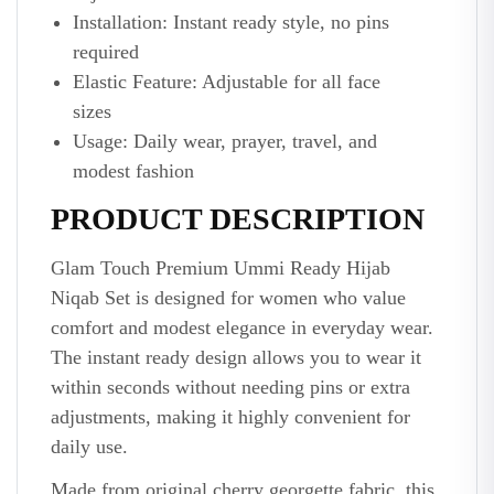
Installation: Instant ready style, no pins
required
Elastic Feature: Adjustable for all face
sizes
Usage: Daily wear, prayer, travel, and
modest fashion
PRODUCT DESCRIPTION
Glam Touch Premium Ummi Ready Hijab
Niqab Set is designed for women who value
comfort and modest elegance in everyday wear.
The instant ready design allows you to wear it
within seconds without needing pins or extra
adjustments, making it highly convenient for
daily use.
Made from original cherry georgette fabric, this