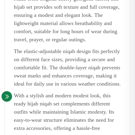
hijab set provides soft texture and full coverage,
ensuring a modest and elegant look. The
lightweight material allows breathability and
comfort, suitable for long hours of wear during
travel, prayer, or regular outings.
The elastic-adjustable niqab design fits perfectly
on different face sizes, providing a secure and
comfortable fit. The double-layer niqab prevents
sweat marks and enhances coverage, making it
ideal for daily use in various weather conditions.
With a stylish and modern modest look, this
ready hijab niqab set complements different
outfits while maintaining Islamic modesty. Its
easy-to-wear structure eliminates the need for
extra accessories, offering a hassle-free