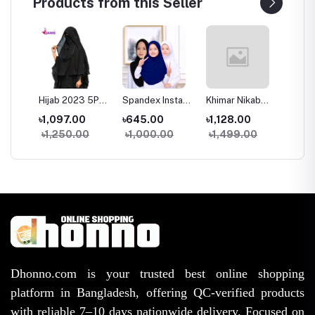
Products from this Seller
Hijab 2023 5Part
Spandex Instant
Khimar Nikab
Glam T
mmi
Chiffon Ready
Hijab for Kids 4-
Muslim Women
Premiu
৳1,097.00
৳645.00
৳1,128.00
৳1,53
To Wear Hijab
13 Years Soft
Linen Khimar
Layer H
৳1,250.00
৳1,000.00
৳1,499.00
৳1,95
Scarf Black
Stretch Hijab
Modest Islamic
Niqab 
ry
Muslim Shawl
2025 Collection
Hijab
Hijab N
ull
Islamic
Islamic
Headscarf
est
Dhonno.com is your trusted best online shopping
platform in Bangladesh, offering QC-verified products
with reliable 7–10 days nationwide delivery. Focused on