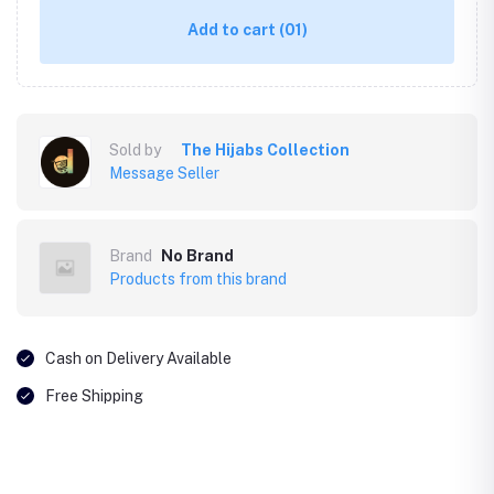
Add to cart
(01)
Sold by
The Hijabs Collection
Message Seller
Brand
No Brand
Products from this brand
Cash on Delivery Available
Free Shipping