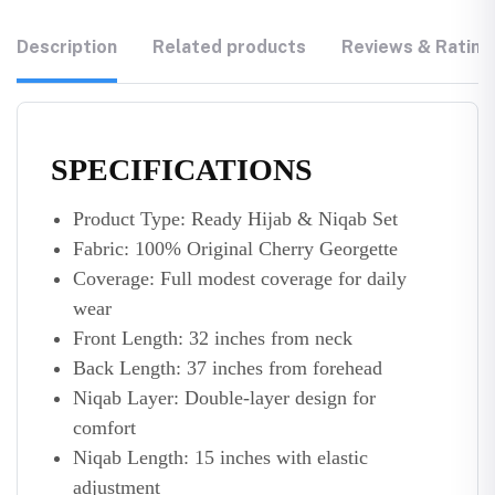
Description
Related products
Reviews & Rating
SPECIFICATIONS
Product Type: Ready Hijab & Niqab Set
Fabric: 100% Original Cherry Georgette
Coverage: Full modest coverage for daily
wear
Front Length: 32 inches from neck
Back Length: 37 inches from forehead
Niqab Layer: Double-layer design for
comfort
Niqab Length: 15 inches with elastic
adjustment