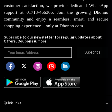
customer satisfaction, we provide dedicated WhatsApp
support at 01718-466366. Join the growing Dhonno
community and enjoy a seamless, smart, and secure
shopping experience – only at Dhonno.com.
Subscribe to our newsletter for regular updates about
Offers, Coupons & more
Subscribe
Quick links