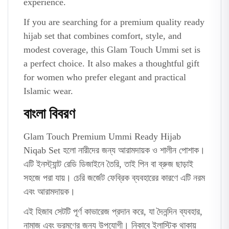
experience.
If you are searching for a premium quality ready
hijab set that combines comfort, style, and
modest coverage, this Glam Touch Ummi set is
a perfect choice. It also makes a thoughtful gift
for women who prefer elegant and practical
Islamic wear.
বাংলা বিবরণ
Glam Touch Premium Ummi Ready Hijab
Niqab Set হলো নারীদের জন্য আরামদায়ক ও শালীন পোশাক।
এটি ইনস্ট্যান্ট রেডি ডিজাইনে তৈরি, তাই পিন বা ব্রুজ ছাড়াই
সহজে পরা যায়। চেরি জর্জেট ফেব্রিক ব্যবহারের কারণে এটি নরম
এবং আরামদায়ক।
এই হিজাব সেটটি পূর্ণ কাভারেজ প্রদান করে, যা দৈনন্দিন ব্যবহার,
নামাজ এবং ভ্রমণের জন্য উপযোগী। নিকাবে ইলাস্টিক থাকায়