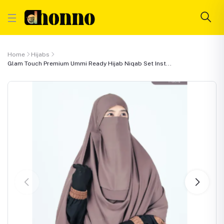
Home
Hijabs
Glam Touch Premium Ummi Ready Hijab Niqab Set Inst...