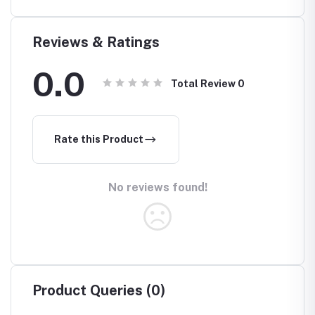
ull
Islamic
Islamic
Headscarf
est
Reviews & Ratings
0.0
Total Review
0
Rate this Product
No reviews found!
Product Queries (0)