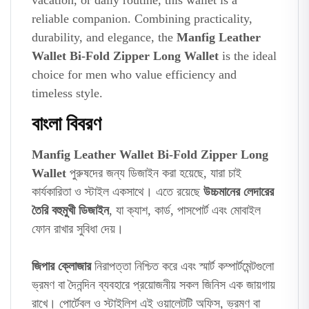
vacation, or daily routine, this wallet is a
reliable companion. Combining practicality,
durability, and elegance, the
Manfig Leather
Wallet Bi-Fold Zipper Long Wallet
is the ideal
choice for men who value efficiency and
timeless style.
বাংলা বিবরণ
Manfig Leather Wallet Bi-Fold Zipper Long
Wallet
পুরুষদের জন্য ডিজাইন করা হয়েছে, যারা চাই
কার্যকারিতা ও স্টাইল একসাথে। এতে রয়েছে
উচ্চমানের লেদারের
তৈরি বহুমুখী ডিজাইন
, যা ক্যাশ, কার্ড, পাসপোর্ট এবং মোবাইল
ফোন রাখার সুবিধা দেয়।
জিপার ক্লোজার
নিরাপত্তা নিশ্চিত করে এবং স্মার্ট কম্পার্টমেন্টগুলো
ভ্রমণ বা দৈনন্দিন ব্যবহারে প্রয়োজনীয় সকল জিনিস এক জায়গায়
রাখে। পোর্টেবল ও স্টাইলিশ এই ওয়ালেটটি অফিস, ভ্রমণ বা