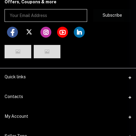
Offers, Coupons & more
Subscribe
Quick links
Disclaimer
Contacts
Return Policy
Address
My Account
Privacy Policy
29 Dhakeshwari Road, Lalbagh, Dhaka
Seller Policy
Login
Phone
Seller Zone