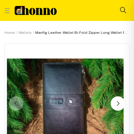
Home
Wallets
Manfig Leather Wallet Bi-Fold Zipper Long Wallet f...