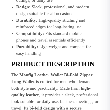
outings, or daily use
Design:
Sleek, professional, and modern
design suitable for all occasions
Durability:
High-quality stitching and
reinforced edges for long-lasting use
Compatibility:
Fits standard mobile
phones and travel essentials efficiently
Portability:
Lightweight and compact for
easy handling
PRODUCT DESCRIPTION
The
Manfig Leather Wallet Bi-Fold Zipper
Long Wallet
is crafted for men who demand
both style and practicality. Made from
high-
quality leather
, it provides a sleek, professional
look suitable for daily use, business meetings, or
travel. Its
bi-fold design with a secure