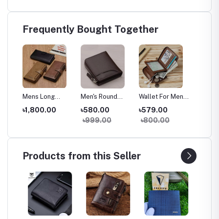
Frequently Bought Together
Mens Long
Men's Round
Wallet For Men
Mens S
Zipper PU
Zipper Stylish
Branded | Stylish
Casual
৳1,800.00
৳580.00
৳579.00
৳599.
et |
Leather Wallet |
Leather Wallet |
& Durable
Travell
৳999.00
৳800.00
৳1,20
er
Portable PU
Multicolor Card
Money Bag |
Holder
Leather Long
& Coin Pocket |
Perfect Gift for
Leathe
et
Wallet for Men |
Super Shop
Men
Wallet 
ng
Stylish Multi-
Bangladesh
Purse 
Products from this Seller
Compartment
Purse