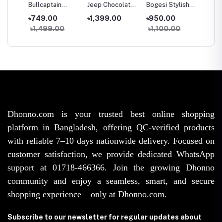
her
Bullcaptain
Jeep Chocolate
Bogesi Stylish
Men's 
ld
100% Leather
Leather Wallet
Wallet For Men |
Premi
৳749.00
৳1,399.00
৳950.00
৳689.
g
Wallet For Men |
For Men |
Premium PU
Multifu
৳1,499.00
৳1,100.00
৳1,20
en |
Premium Black
Genuine Leather
Leather Money
Three 
e &
Zipper Wallet
Men’s Wallet |
Bag |
PU Lea
avel
with Coin & Card
Stylish Chain
Fashionable
Wallet |
emium
Pocket | Long-
Pocket Card
Men’s Wallet |
Waterp
’s
Lasting Fashion
Holder Wallet
Durable & Slim
Leather
Wallet
Design
for Men
Long-L
Design
Dhonno.com is your trusted best online shopping
platform in Bangladesh, offering QC-verified products
with reliable 7–10 days nationwide delivery. Focused on
customer satisfaction, we provide dedicated WhatsApp
support at 01718-466366. Join the growing Dhonno
community and enjoy a seamless, smart, and secure
shopping experience – only at Dhonno.com.
Subscribe to our newsletter for regular updates about