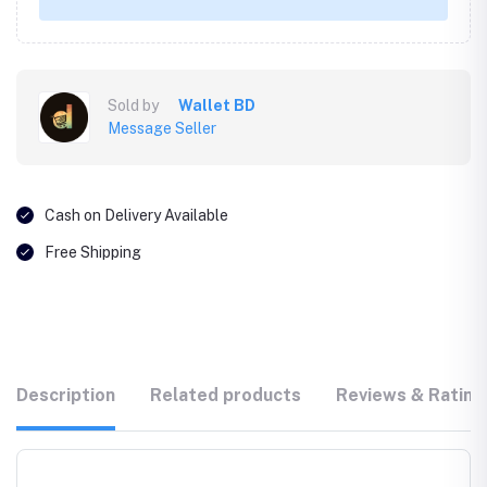
Sold by
Wallet BD
Message Seller
Cash on Delivery Available
Free Shipping
Description
Related products
Reviews & Rating