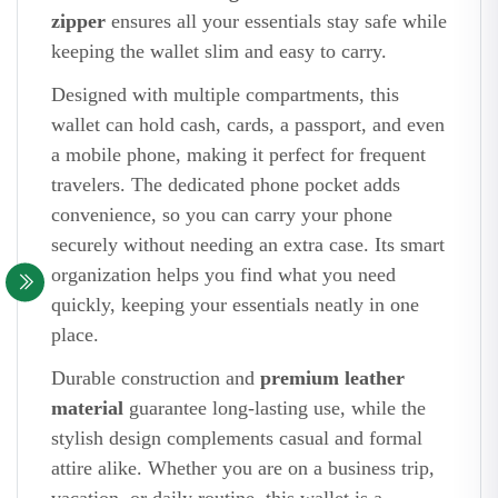
zipper
ensures all your essentials stay safe while
keeping the wallet slim and easy to carry.
Designed with multiple compartments, this
wallet can hold cash, cards, a passport, and even
a mobile phone, making it perfect for frequent
travelers. The dedicated phone pocket adds
convenience, so you can carry your phone
securely without needing an extra case. Its smart
organization helps you find what you need
quickly, keeping your essentials neatly in one
place.
Durable construction and
premium leather
material
guarantee long-lasting use, while the
stylish design complements casual and formal
attire alike. Whether you are on a business trip,