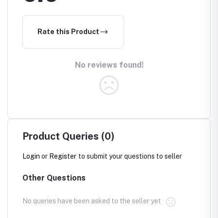
Rate this Product
No reviews found!
Product Queries (0)
Login
or
Register
to submit your questions to seller
Other Questions
No queries have been asked to the seller yet