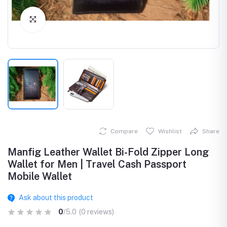
Click to Enlarge
Compare
Wishlist
Share
Manfig Leather Wallet Bi-Fold Zipper Long
Wallet for Men | Travel Cash Passport
Mobile Wallet
Ask about this product
0
/5.0
(0 reviews)