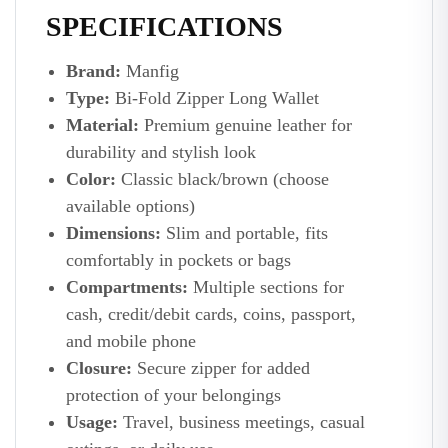
SPECIFICATIONS
Brand:
Manfig
Type:
Bi-Fold Zipper Long Wallet
Material:
Premium genuine leather for
durability and stylish look
Color:
Classic black/brown (choose
available options)
Dimensions:
Slim and portable, fits
comfortably in pockets or bags
Compartments:
Multiple sections for
cash, credit/debit cards, coins, passport,
and mobile phone
Closure:
Secure zipper for added
protection of your belongings
Usage:
Travel, business meetings, casual