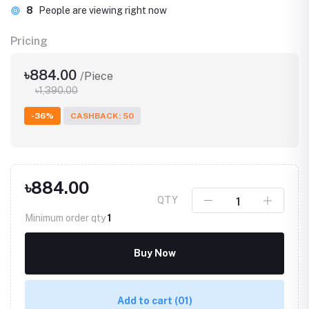
8
People are viewing right now
Pricing
৳884.00
/Piece
৳1,390.00
-36%
CASHBACK: 50
৳884.00
QTY
Minimum order qty
1
Buy Now
Add to cart
(01)