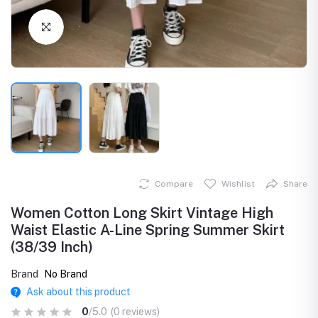
Click to Enlarge
Compare
Wishlist
Share
Women Cotton Long Skirt Vintage High
Waist Elastic A-Line Spring Summer Skirt
(38/39 Inch)
Brand
No Brand
Ask about this product
0
/5.0
(0 reviews)