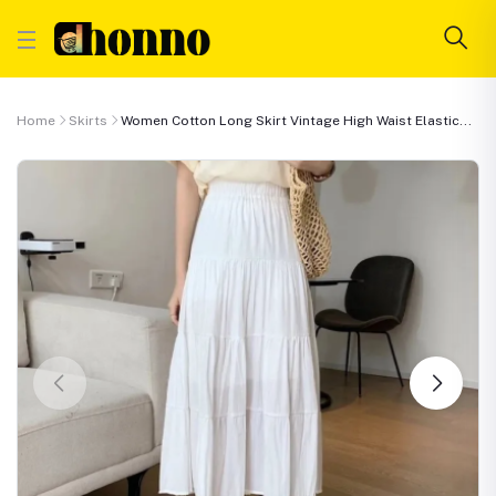
Home
Skirts
Women Cotton Long Skirt Vintage High Waist Elastic...