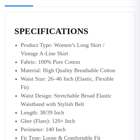
SPECIFICATIONS
Product Type: Women’s Long Skirt /
Vintage A-Line Skirt
Fabric: 100% Pure Cotton
Material: High Quality Breathable Cotton
Waist Size: 26–46 Inch (Elastic, Flexible
Fit)
Waist Design: Stretchable Broad Elastic
Waistband with Stylish Belt
Length: 38/39 Inch
Gher (Flare): 120+ Inch
Perimeter: 140 Inch
Fit Type: Loose & Comfortable Fit