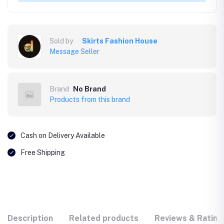
Sold by
Skirts Fashion House
Message Seller
Brand
No Brand
Products from this brand
Cash on Delivery Available
Free Shipping
Description
Related products
Reviews & Rating