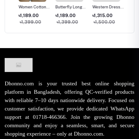
g
Women Cotton
Butterfly Long
Western Dress
Two Pi
trap
Long Skirt
Kuchi Skirt
Skirt Tops Set
and Ski
৳1,189.00
৳1,189.00
৳1,315.00
৳1,09
e
Vintage High
Women High
for Women
Fashio
৳1,399.00
৳1,399.00
৳1,500.00
৳1,45
rench
Waist Elastic A-
Waist Elastic
Stylish Samu
Samu S
ge
Line Spring
Free Size A-Line
Silk High Waist
Georget
Summer Skirt
Trendy Skirt
Outfit
for Wo
(38/39 Inch)
Girls
Dhonno.com is your trusted best online shopping
platform in Bangladesh, offering QC-verified products
with reliable 7–10 days nationwide delivery. Focused on
customer satisfaction, we provide dedicated WhatsApp
support at 01718-466366. Join the growing Dhonno
community and enjoy a seamless, smart, and secure
shopping experience – only at Dhonno.com.