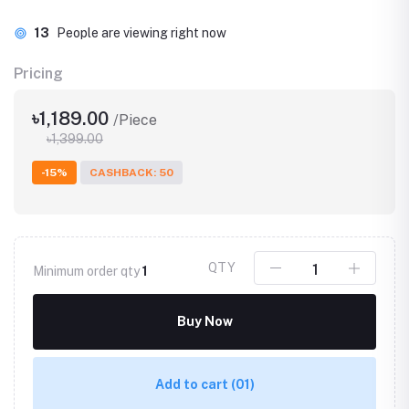
13
People are viewing right now
Pricing
৳1,189.00
/Piece
৳1,399.00
-15%
CASHBACK: 50
QTY
Minimum order qty
1
Buy Now
Add to cart
(01)