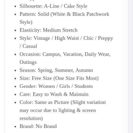
Silhouette: A-Line / Cake Style
Pattern: Solid (White & Black Patchwork
Style)
Elasticity: Medium Stretch
Style: Vintage / High Waist / Chic / Preppy
/ Casual
Occasion: Campus, Vacation, Daily Wear,
Outings
Season: Spring, Summer, Autumn
Size: Free Size (One Size Fits Most)
Gender: Women / Girls / Students
Care: Easy to Wash & Maintain
Color: Same as Picture (Slight variation
may occur due to lighting & screen
resolution)
Brand: No Brand