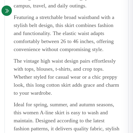
campus, travel, and daily outings.
Featuring a stretchable broad waistband with a
stylish belt design, this skirt combines fashion
and functionality. The elastic waist adapts
comfortably between 26 to 46 inches, offering
convenience without compromising style.
The vintage high waist design pairs effortlessly
with tops, blouses, t-shirts, and crop tops.
Whether styled for casual wear or a chic preppy
look, this long cotton skirt adds grace and charm
to your wardrobe.
Ideal for spring, summer, and autumn seasons,
this women A-line skirt is easy to wash and
maintain. Designed according to the latest
fashion patterns, it delivers quality fabric, stylish