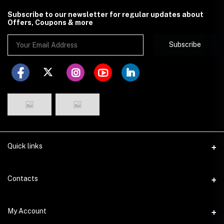
Subscribe to our newsletter for regular updates about
Offers, Coupons & more
Subscribe
Quick links
Disclaimer
Contacts
Return Policy
Address
My Account
Privacy Policy
29 Dhakeshwari Road, Lalbagh, Dhaka
Seller Policy