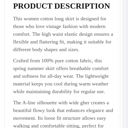
PRODUCT DESCRIPTION
This women cotton long skirt is designed for
those who love vintage fashion with modern
comfort. The high waist elastic design ensures a
flexible and flattering fit, making it suitable for
different body shapes and sizes.
Crafted from 100% pure cotton fabric, this
spring summer skirt offers breathable comfort
and softness for all-day wear. The lightweight
material keeps you cool during warm weather
while maintaining durability for regular use.
The A-line silhouette with wide gher creates a
beautiful flowy look that enhances elegance and
movement. Its loose fit structure allows easy
walking and comfortable sitting, perfect for