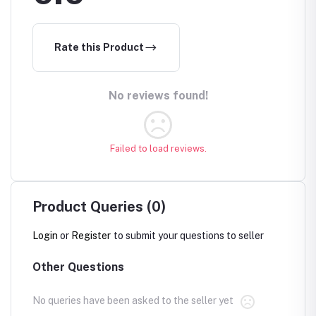
Rate this Product
No reviews found!
Failed to load reviews.
Product Queries (0)
Login
or
Register
to submit your questions to seller
Other Questions
No queries have been asked to the seller yet