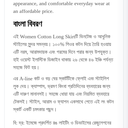
appearance, and comfortable everyday wear at
an affordable price.
বাংলা বিবরণ
এই Women Cotton Long Skirtটি ভিনটেজ ও আধুনিক
স্টাইলের সুন্দর সমন্বয়। ১০০% পিওর কটন দিয়ে তৈরি হওয়ায়
এটি নরম, আরামদায়ক এবং গরমের দিনে পরার জন্য উপযুক্ত।
হাই ওয়েস্ট ইলাস্টিক ডিজাইন থাকায় ২৬ থেকে ৪৬ ইঞ্চি পর্যন্ত
সহজে ফিট হয়।
এর A-line কাট ও বড় ঘের স্কার্টটিকে ফ্লোই এবং স্টাইলিশ
লুক দেয়। ক্যাম্পাস, ভ্রমণ কিংবা প্রতিদিনের ব্যবহারের জন্য
এটি দারুণ মানানসই। সহজে ধোয়া যায় এবং নিয়মিত ব্যবহারে
টেকসই। স্টাইল, আরাম ও ফ্যাশন একসাথে পেতে এই লং কটন
স্কার্ট একটি চমৎকার পছন্দ।
বি: দ্র: ইমেজে প্রদর্শিত রঙ লাইটিং ও ডিভাইসের রেজুলেশনের