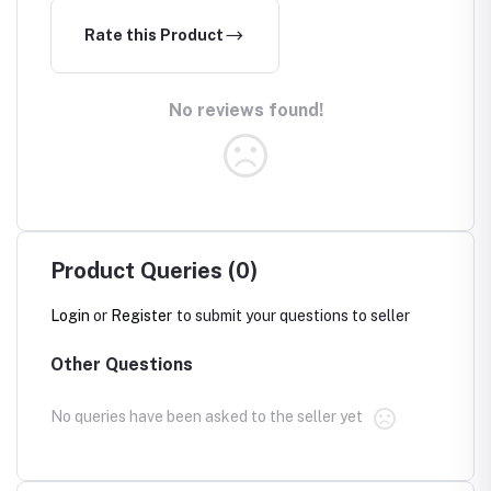
Rate this Product
No reviews found!
Product Queries (0)
Login
or
Register
to submit your questions to seller
Other Questions
No queries have been asked to the seller yet