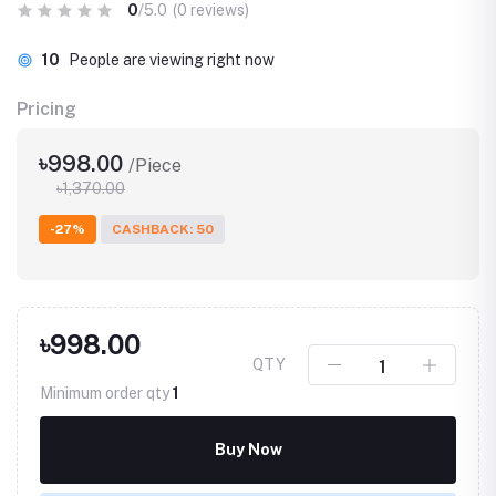
0
/5.0
(0 reviews)
10
People are viewing right now
Pricing
৳998.00
/Piece
৳1,370.00
-27%
CASHBACK: 50
৳998.00
QTY
Minimum order qty
1
Buy Now