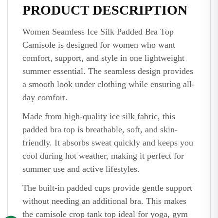
PRODUCT DESCRIPTION
Women Seamless Ice Silk Padded Bra Top
Camisole is designed for women who want
comfort, support, and style in one lightweight
summer essential. The seamless design provides
a smooth look under clothing while ensuring all-
day comfort.
Made from high-quality ice silk fabric, this
padded bra top is breathable, soft, and skin-
friendly. It absorbs sweat quickly and keeps you
cool during hot weather, making it perfect for
summer use and active lifestyles.
The built-in padded cups provide gentle support
without needing an additional bra. This makes
the camisole crop tank top ideal for yoga, gym