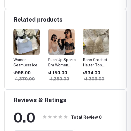
Related products
Women
Push Up Sports
Boho Crochet
Chain S
ank
Seamless Ice
Bra Women
Halter Top
Front D
less
Silk Padded Bra
Seamless Tank
Women Summer
Padde
৳998.00
৳1,150.00
৳934.00
৳1,150
e
Top Camisole
Top Sleeveless
Beach Knit Crop
Camiso
৳1,370.00
৳1,250.00
৳1,306.00
৳1,74
hest
Crop Tank Top
Fitness Gym
Top Backless
With El
ar
for Summer
Workout Bra
Tassel Bralette
Line
Yoga Workout
Reviews & Ratings
0.0
Total Review
0