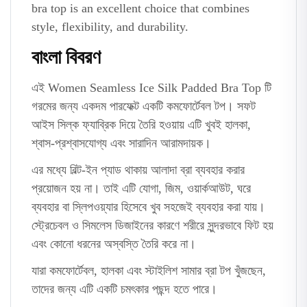
bra top is an excellent choice that combines
style, flexibility, and durability.
বাংলা বিবরণ
এই Women Seamless Ice Silk Padded Bra Top টি
গরমের জন্য একদম পারফেক্ট একটি কমফোর্টেবল টপ। সফট
আইস সিল্ক ফ্যাব্রিক দিয়ে তৈরি হওয়ায় এটি খুবই হালকা,
শ্বাস-প্রশ্বাসযোগ্য এবং সারাদিন আরামদায়ক।
এর মধ্যে বিল্ট-ইন প্যাড থাকায় আলাদা ব্রা ব্যবহার করার
প্রয়োজন হয় না। তাই এটি যোগা, জিম, ওয়ার্কআউট, ঘরে
ব্যবহার বা স্লিপওয়্যার হিসেবে খুব সহজেই ব্যবহার করা যায়।
স্ট্রেচেবল ও সিমলেস ডিজাইনের কারণে শরীরে সুন্দরভাবে ফিট হয়
এবং কোনো ধরনের অস্বস্তি তৈরি করে না।
যারা কমফোর্টেবল, হালকা এবং স্টাইলিশ সামার ব্রা টপ খুঁজছেন,
তাদের জন্য এটি একটি চমৎকার পছন্দ হতে পারে।