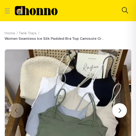
Home
Tank Tops
Women Seamless Ice Silk Padded Bra Top Camisole Cr...