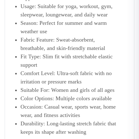
Usage: Suitable for yoga, workout, gym,
sleepwear, loungewear, and daily wear
Season: Perfect for summer and warm
weather use
Fabric Feature: Sweat-absorbent,
breathable, and skin-friendly material
Fit Type: Slim fit with stretchable elastic
support
Comfort Level: Ultra-soft fabric with no
irritation or pressure marks
Suitable For: Women and girls of all ages
Color Options: Multiple colors available
Occasion: Casual wear, sports wear, home
wear, and fitness activities
Durability: Long-lasting stretch fabric that
keeps its shape after washing