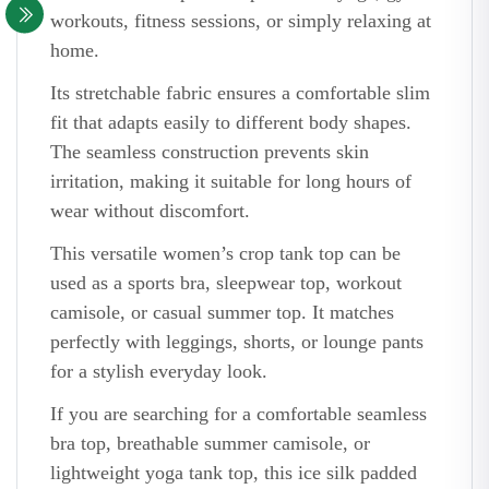
workouts, fitness sessions, or simply relaxing at
home.
Its stretchable fabric ensures a comfortable slim
fit that adapts easily to different body shapes.
The seamless construction prevents skin
irritation, making it suitable for long hours of
wear without discomfort.
This versatile women’s crop tank top can be
used as a sports bra, sleepwear top, workout
camisole, or casual summer top. It matches
perfectly with leggings, shorts, or lounge pants
for a stylish everyday look.
If you are searching for a comfortable seamless
bra top, breathable summer camisole, or
lightweight yoga tank top, this ice silk padded