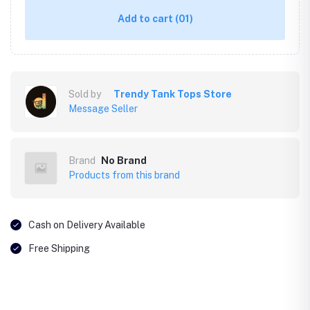
Add to cart
(01)
Sold by
Trendy Tank Tops Store
Message Seller
Brand
No Brand
Products from this brand
Cash on Delivery Available
Free Shipping