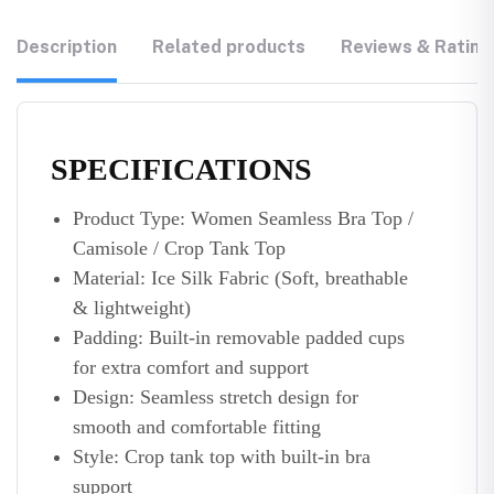
Description
Related products
Reviews & Rating
SPECIFICATIONS
Product Type: Women Seamless Bra Top /
Camisole / Crop Tank Top
Material: Ice Silk Fabric (Soft, breathable
& lightweight)
Padding: Built-in removable padded cups
for extra comfort and support
Design: Seamless stretch design for
smooth and comfortable fitting
Style: Crop tank top with built-in bra
support