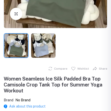
Click to Enlarge
Compare
Wishlist
Share
Women Seamless Ice Silk Padded Bra Top
Camisole Crop Tank Top for Summer Yoga
Workout
Brand
No Brand
Ask about this product