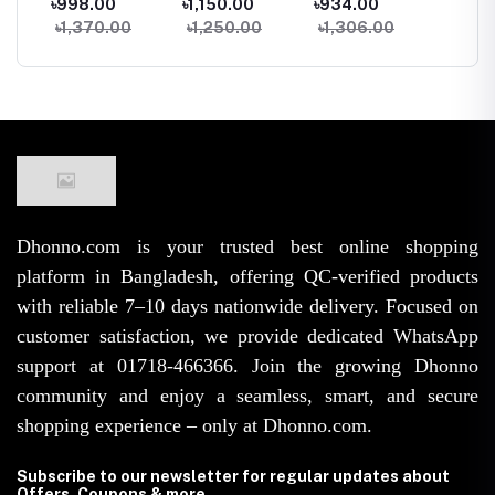
৳998.00
৳1,150.00
৳934.00
৳1,150
less
Silk Padded Bra
Seamless Tank
Women Summer
Padde
৳1,370.00
৳1,250.00
৳1,306.00
৳1,74
e
Top Camisole
Top Sleeveless
Beach Knit Crop
Camiso
hest
Crop Tank Top
Fitness Gym
Top Backless
With El
ar
for Summer
Workout Bra
Tassel Bralette
Line
Yoga Workout
Dhonno.com is your trusted best online shopping
platform in Bangladesh, offering QC-verified products
with reliable 7–10 days nationwide delivery. Focused on
customer satisfaction, we provide dedicated WhatsApp
support at 01718-466366. Join the growing Dhonno
community and enjoy a seamless, smart, and secure
shopping experience – only at Dhonno.com.
Subscribe to our newsletter for regular updates about
Offers, Coupons & more